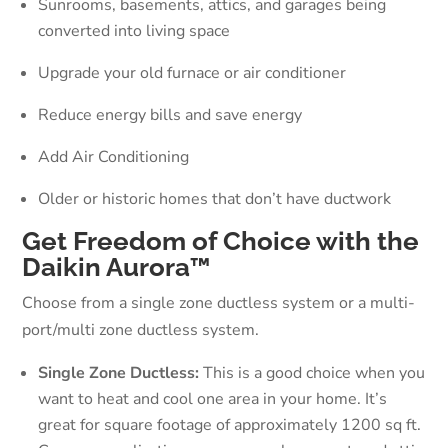
Sunrooms, basements, attics, and garages being
converted into living space
Upgrade your old furnace or air conditioner
Reduce energy bills and save energy
Add Air Conditioning
Older or historic homes that don’t have ductwork
Get Freedom of Choice with the
Daikin Aurora™
Choose from a single zone ductless system or a multi-
port/multi zone ductless system.
Single Zone Ductless:
This is a good choice when you
want to heat and cool one area in your home. It’s
great for square footage of approximately 1200 sq ft.