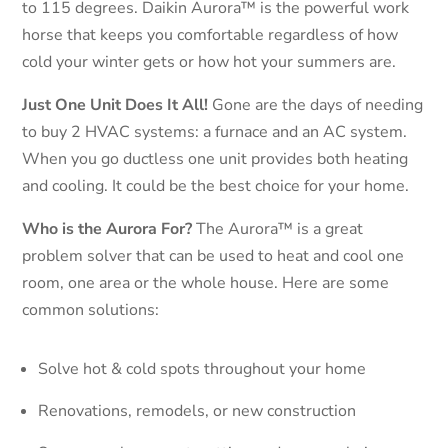
to 115 degrees. Daikin Aurora™ is the powerful work
horse that keeps you comfortable regardless of how
cold your winter gets or how hot your summers are.
Just One Unit Does It All!
Gone are the days of needing
to buy 2 HVAC systems: a furnace and an AC system.
When you go ductless one unit provides both heating
and cooling. It could be the best choice for your home.
Who is the Aurora For?
The Aurora™ is a great
problem solver that can be used to heat and cool one
room, one area or the whole house. Here are some
common solutions:
Solve hot & cold spots throughout your home
Renovations, remodels, or new construction