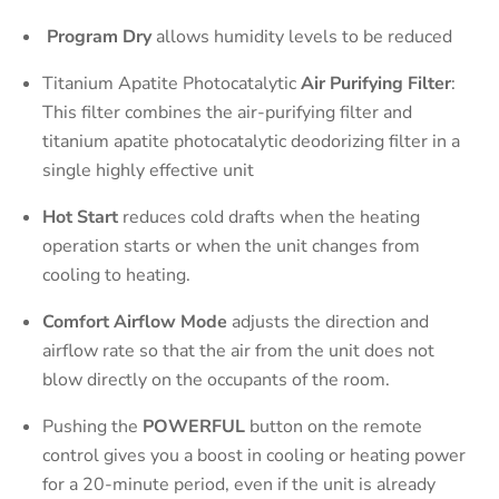
Program Dry
allows humidity levels to be reduced
Titanium Apatite Photocatalytic
Air Purifying Filter
:
This filter combines the air-purifying filter and
titanium apatite photocatalytic deodorizing filter in a
single highly effective unit
Hot Start
reduces cold drafts when the heating
operation starts or when the unit changes from
cooling to heating.
Comfort Airflow Mode
adjusts the direction and
airflow rate so that the air from the unit does not
blow directly on the occupants of the room.
Pushing the
POWERFUL
button on the remote
control gives you a boost in cooling or heating power
for a 20-minute period, even if the unit is already