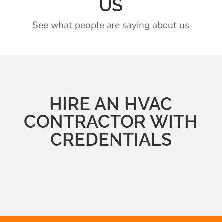
US
See what people are saying about us
HIRE AN HVAC
CONTRACTOR WITH
CREDENTIALS