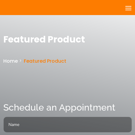
Featured Product
Home
Featured Product
Schedule an Appointment