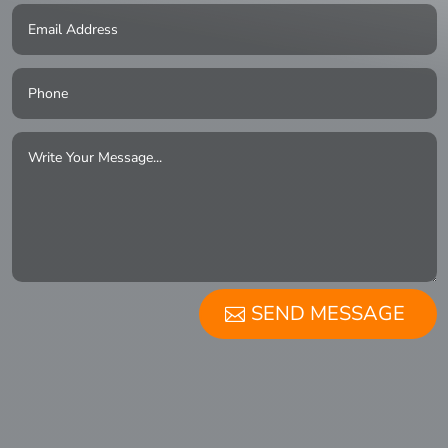
SEND MESSAGE