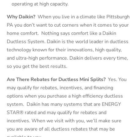
operating at high capacity.
Why Daikin?
When you live in a climate like Pittsburgh
PA you don’t want to cut corners when it comes to your
home comfort. Nothing says comfort like a Daikin
Ductless System. Daikin is the world leader in ductless
technology known for their innovations, high quality,
and ultra-high performance. Daikin delivers every time,
so you get the best results.
Are There Rebates for Ductless Mini Splits?
Yes. You
may qualify for rebates, incentives, and financing
options when you purchase a high efficiency ductless
system.
Daikin has many systems that are ENERGY
STAR® rated and may qualify for rebates and
incentives. When we visit with you, we’ll make sure
you are aware of all ductless rebates that may be