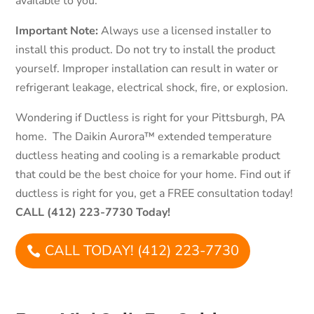
available to you.
Important Note:
Always use a licensed installer to
install this product. Do not try to install the product
yourself. Improper installation can result in water or
refrigerant leakage, electrical shock, fire, or explosion.
Wondering if Ductless is right for your Pittsburgh, PA
home. The Daikin Aurora™ extended temperature
ductless heating and cooling is a remarkable product
that could be the best choice for your home. Find out if
ductless is right for you, get a FREE consultation today!
CALL (412) 223-7730 Today!
CALL TODAY! (412) 223-7730