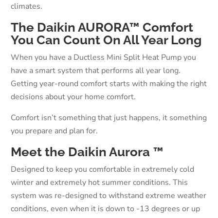
climates.
The Daikin AURORA™ Comfort
You Can Count On All Year Long
When you have a Ductless Mini Split Heat Pump you
have a smart system that performs all year long.
Getting year-round comfort starts with making the right
decisions about your home comfort.
Comfort isn’t something that just happens, it something
you prepare and plan for.
Meet the Daikin Aurora ™
Designed to keep you comfortable in extremely cold
winter and extremely hot summer conditions. This
system was re-designed to withstand extreme weather
conditions, even when it is down to -13 degrees or up