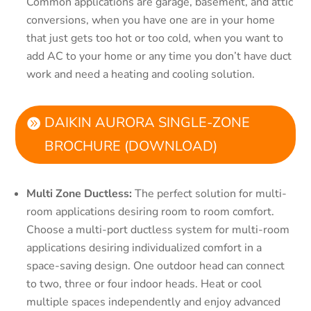
Common applications are garage, basement, and attic
conversions, when you have one are in your home
that just gets too hot or too cold, when you want to
add AC to your home or any time you don’t have duct
work and need a heating and cooling solution.
DAIKIN AURORA SINGLE-ZONE
BROCHURE (DOWNLOAD)
Multi Zone Ductless:
The perfect solution for multi-
room applications desiring room to room comfort.
Choose a multi-port ductless system for multi-room
applications desiring individualized comfort in a
space-saving design. One outdoor head can connect
to two, three or four indoor heads. Heat or cool
multiple spaces independently and enjoy advanced