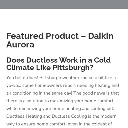
Featured Product – Daikin
Aurora
Does Ductless Work in a Cold
Climate Like Pittsburgh?
You bet it does! Pittsburgh weather can be a bit like a
yo-yo… some homeowners report needing heating and
air conditioning in the same day! The good news is that
there is a solution to maximizing your home comfort
while minimizing your home heating and cooling bill.
Ductless Heating and Ductless Cooling is the modern
way to ensure home comfort, even in the coldest of