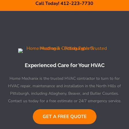
Call Today! 412-223-7730
Experienced Care for Your HVAC
Home Mechanix is the trusted HVAC contractor to turn to for
HVAC repair, maintenance and installation in the North Hills of
Pittsburgh, including Allegheny, Beaver, and Butler Counties.
Contact us today for a free estimate or 24/7 emergency service.
GET A FREE QUOTE