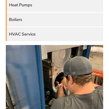
Heat Pumps
Boilers
HVAC Service