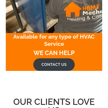
Available for any type of HVAC
Service
WE CAN HELP
CONTACT US
OUR CLIENTS LOVE