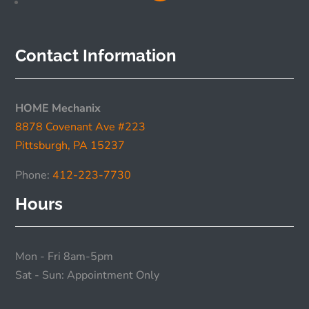
Contact Information
HOME Mechanix
8878 Covenant Ave #223
Pittsburgh, PA 15237
Phone:
412-223-7730
Hours
Mon - Fri 8am-5pm
Sat - Sun: Appointment Only