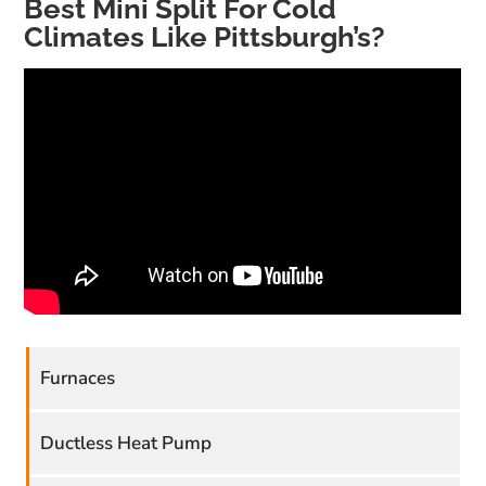
Best Mini Split For Cold
Climates Like Pittsburgh’s?
Furnaces
Ductless Heat Pump