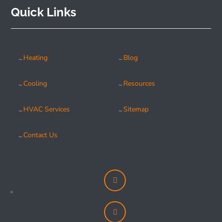
Quick Links
Heating
Blog
Cooling
Resources
HVAC Services
Sitemap
Contact Us