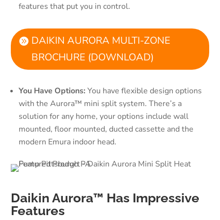
features that put you in control.
DAIKIN AURORA MULTI-ZONE
BROCHURE (DOWNLOAD)
You Have Options:
You have flexible design options
with the Aurora™ mini split system. There’s a
solution for any home, your options include wall
mounted, floor mounted, ducted cassette and the
modern Emura indoor head.
Daikin Aurora™ Has Impressive
Features