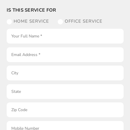
IS THIS SERVICE FOR
HOME SERVICE
OFFICE SERVICE