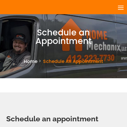
Schedule an
Appointment
Home
Schedule An Appointment
Schedule an appointment