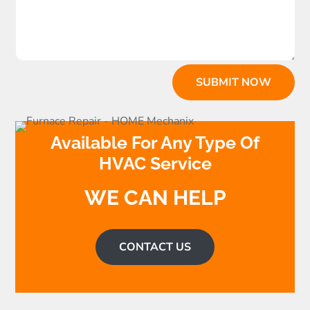
SUBMIT NOW
Available For Any Type Of
HVAC Service
WE CAN HELP
CONTACT US