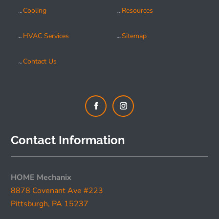
Cooling
Resources
HVAC Services
Sitemap
Contact Us
Contact Information
HOME Mechanix
8878 Covenant Ave #223
Pittsburgh, PA 15237