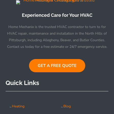
Experienced Care for Your HVAC
Home Mechanix is the trusted HVAC contractor to turn to for
HVAC repair, maintenance and installation in the North Hills of
Pittsburgh, including Allegheny, Beaver, and Butler Counties.
Contact us today for a free estimate or 24/7 emergency service.
GET A FREE QUOTE
Quick Links
Heating
Blog