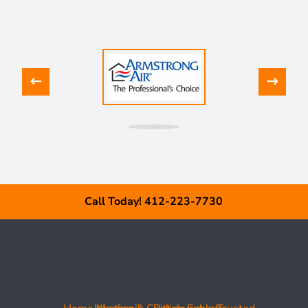
Call Today! 412-223-7730