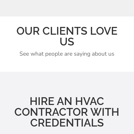
OUR CLIENTS LOVE
US
See what people are saying about us
HIRE AN HVAC
CONTRACTOR WITH
CREDENTIALS